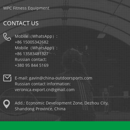
WPC Fitness Equipment
CONTACT US
Mobile（WhatsApp）:
+86 15005342682
Mobile（WhatsApp）:
+86 13583481327
Russian contact:
+380 95 844 5169
E-mail:
gavin@china-outdoorsports.com
Russian contact information:
veronica.export.cn@gmail.com
Add.: Economic Development Zone, Dezhou City,
Shandong Province, China