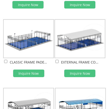
Inquire Now
Inquire Now
CLASSIC FRAME PADEL COURT
EXTERNAL FRAME COVERED PADEL COURT(PVDF FILM)
Inquire Now
Inquire Now