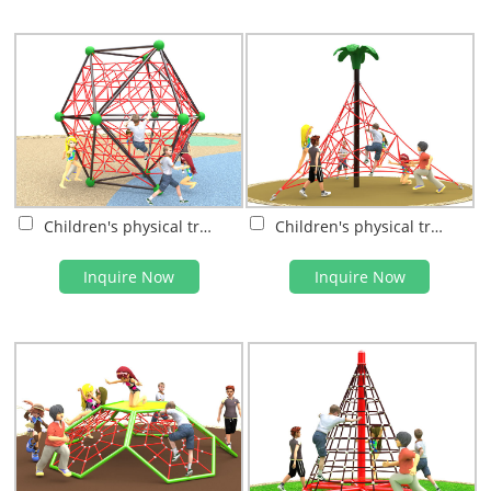
Children's physical training
Children's physical training
Inquire Now
Inquire Now