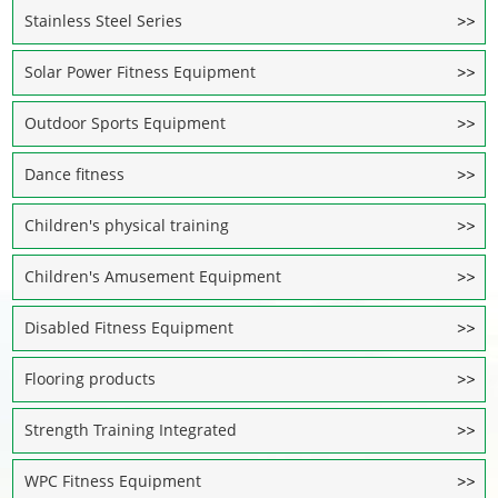
Stainless Steel Series
Solar Power Fitness Equipment
Outdoor Sports Equipment
Dance fitness
Children's physical training
Children's Amusement Equipment
Disabled Fitness Equipment
Flooring products
Strength Training Integrated
WPC Fitness Equipment