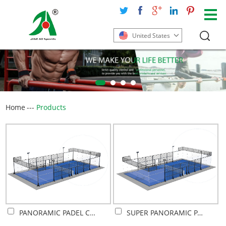
United States
Home
---
Products
PANORAMIC PADEL COURT
SUPER PANORAMIC PADEL COURT