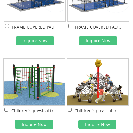
FRAME COVERED PADEL COURT(PVDF FILM)
FRAME COVERED PADEL COURT(PC SHEET)
Inquire Now
Inquire Now
Children's physical training
Children's physical training
Inquire Now
Inquire Now