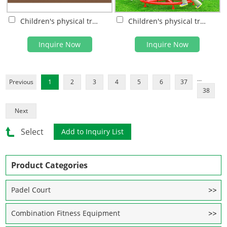
Children's physical training
Children's physical training
Inquire Now
Inquire Now
...
Previous
1
2
3
4
5
6
37
38
Next
Select
Product Categories
Padel Court
Combination Fitness Equipment