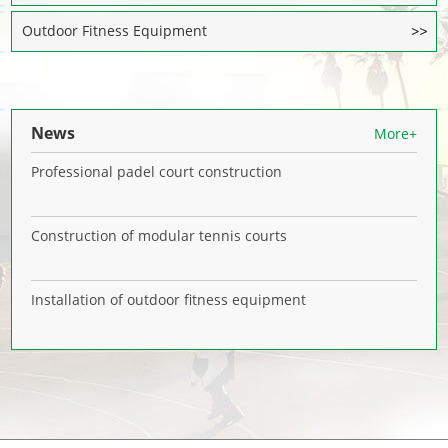
Outdoor Fitness Equipment
News
More+
Professional padel court construction
Construction of modular tennis courts
Installation of outdoor fitness equipment