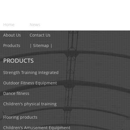
NAVIGATION
Home
News
About Us
Contact Us
Products
| Sitemap |
PRODUCTS
Strength Training Integrated
Outdoor Fitness Equipment
Dance fitness
Children's physical training
Flooring products
Children's Amusement Equipment