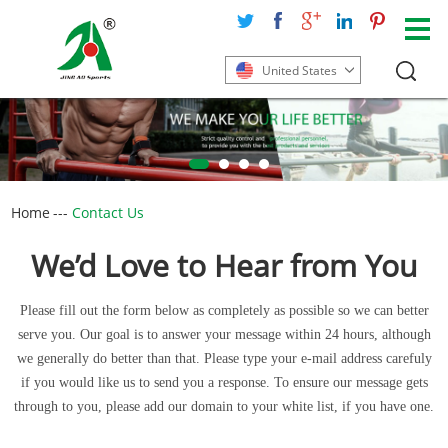
United States
Home
---
Contact Us
We’d Love to Hear from You
Please fill out the form below as completely as possible so we can better
serve you. Our goal is to answer your message within 24 hours, although
we generally do better than that. Please type your e-mail address carefuly
if you would like us to send you a response. To ensure our message gets
through to you, please add our domain to your white list, if you have one.