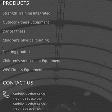
PRODUCTS
Strength Training Integrated
Outdoor Fitness Equipment
Dance fitness
Children's physical training
Flooring products
Children's Amusement Equipment
WPC Fitness Equipment
CONTACT US
Mobile（WhatsApp）:
+86 15005342682
Mobile（WhatsApp）:
+86 13583481327