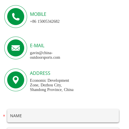
MOBILE
+86 15005342682
E-MAIL
gavin@china-
outdoorsports.com
ADDRESS
Economic Development
Zone, Dezhou City,
Shandong Province, China