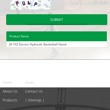
Product Name
JA-102 Electric Hydraulic Basketball Stand
NAVIGATION
Home
News
About Us
Contact Us
Products
| Sitemap |