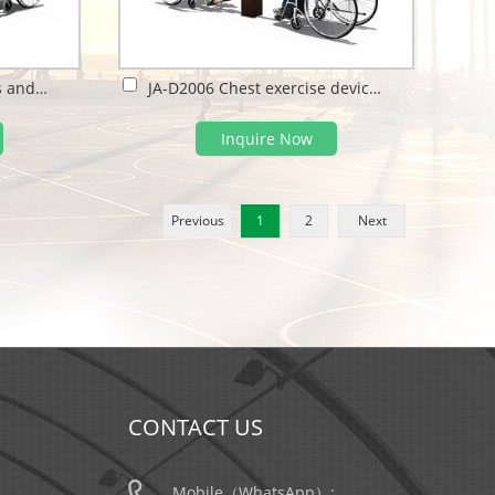
JA-D2005 Tai chi spinners and arm wheel
JA-D2006 Chest exercise device and Strength tester
Inquire Now
Previous
1
2
Next
CONTACT US
Mobile（WhatsApp）: