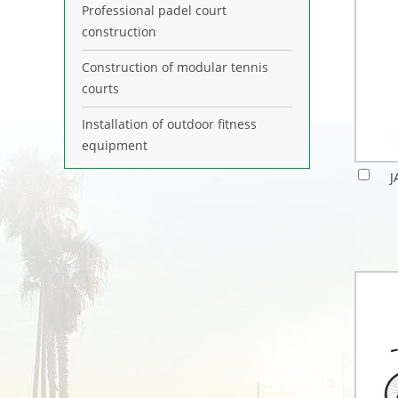
Professional padel court
construction
Construction of modular tennis
courts
Installation of outdoor fitness
equipment
J