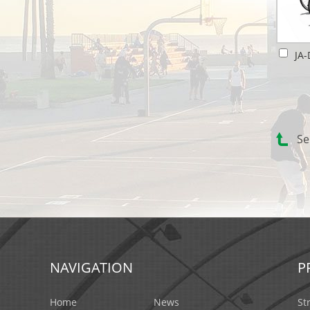
Se
NAVIGATION
P
Home
News
St