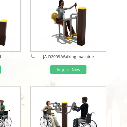
l
JA-D2003 Walking machine
Inquire Now