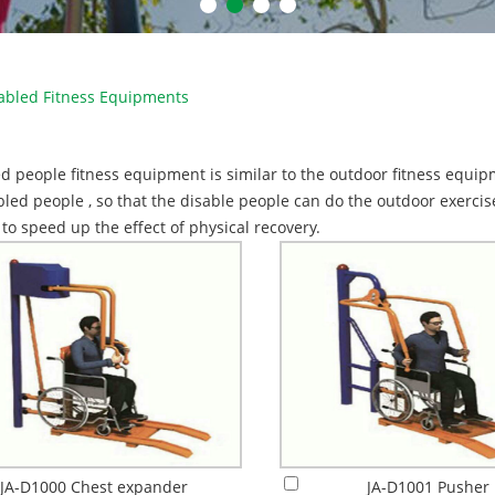
abled Fitness Equipments
d people fitness equipment is similar to the outdoor fitness equipme
bled people , so that the disable people can do the outdoor exerci
, to speed up the effect of physical recovery.
JA-D1000 Chest expander
JA-D1001 Pusher