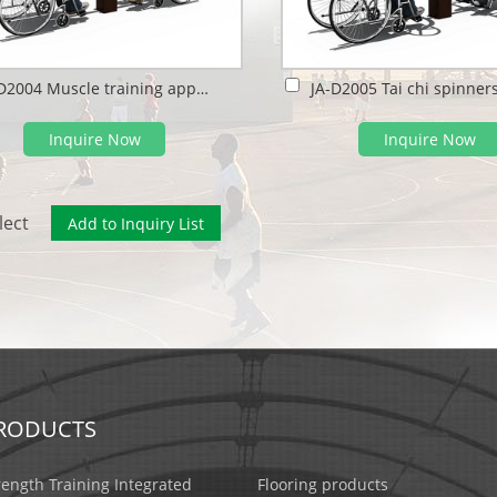
JA-D2004 Muscle training apparatus
Inquire Now
Inquire Now
lect
RODUCTS
rength Training Integrated
Flooring products