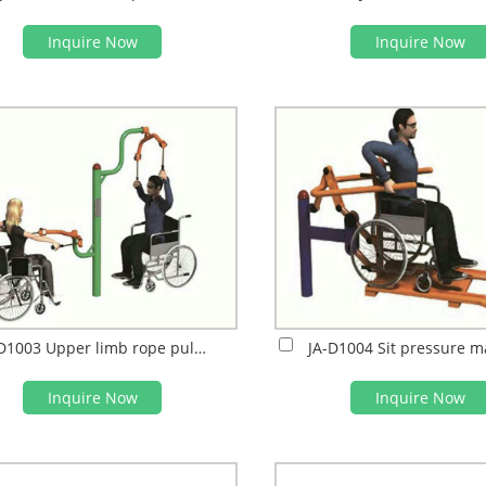
Inquire Now
Inquire Now
JA-D1003 Upper limb rope puller
JA-D1004 Sit pressure m
Inquire Now
Inquire Now