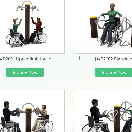
A-D2001 Upper limb tractor
JA-D2002 Big whee
Inquire Now
Inquire Now