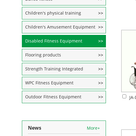
Children's physical training
Children's Amusement Equipment
Disabled Fitness Equipment
Flooring products
Strength Training Integrated
WPC Fitness Equipment
Outdoor Fitness Equipment
News
More+