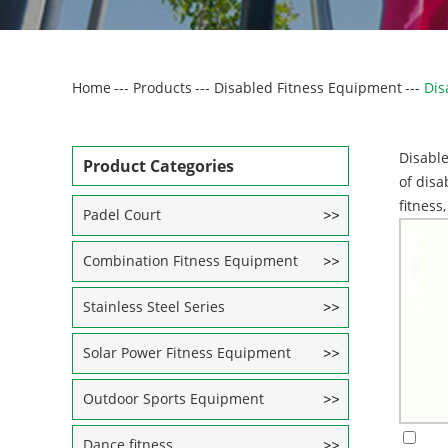
Home
---
Products
---
Disabled Fitness Equipment
---
Dis
Disable
Product Categories
of disa
fitness
Padel Court
Combination Fitness Equipment
Stainless Steel Series
Solar Power Fitness Equipment
Outdoor Sports Equipment
Dance fitness