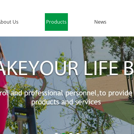
About Us
Products
News