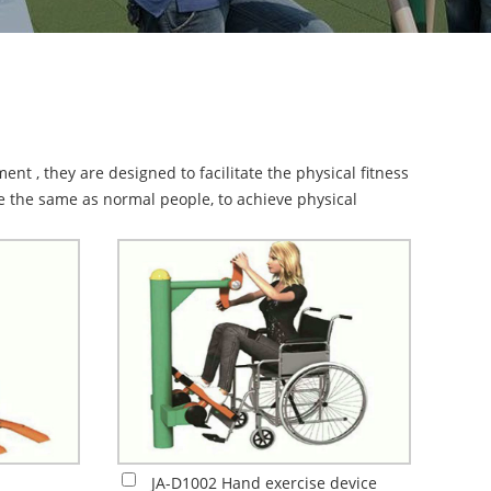
nt , they are designed to facilitate the physical fitness
se the same as normal people, to achieve physical
JA-D1002 Hand exercise device