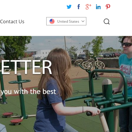
Contact Us
United States