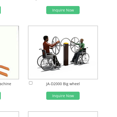
Inquire Now
achine
JA-D2000 Big wheel
Inquire Now