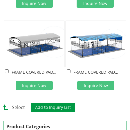
Inquire Now
Inquire Now
FRAME COVERED PADEL COURT(PVDF FILM)
FRAME COVERED PADEL COURT(PC SHEET)
Inquire Now
Inquire Now
Select
Product Categories