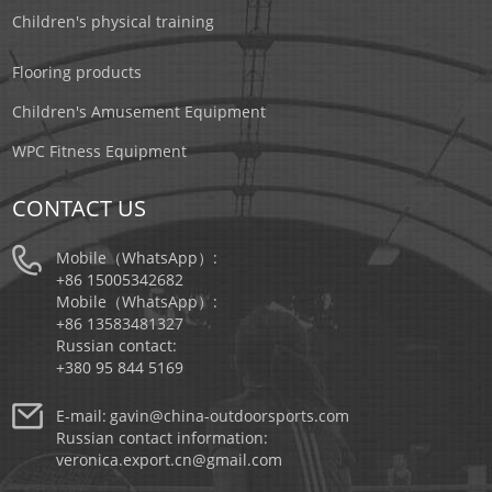
Children's physical training
Flooring products
Children's Amusement Equipment
WPC Fitness Equipment
CONTACT US
Mobile（WhatsApp）:
+86 15005342682
Mobile（WhatsApp）:
+86 13583481327
Russian contact:
+380 95 844 5169
E-mail:
gavin@china-outdoorsports.com
Russian contact information:
veronica.export.cn@gmail.com