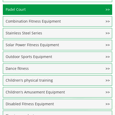
Padel Court
Combination Fitness Equipment
Stainless Steel Series
Solar Power Fitness Equipment
Outdoor Sports Equipment
Dance fitness
Children's physical training
Children's Amusement Equipment
Disabled Fitness Equipment