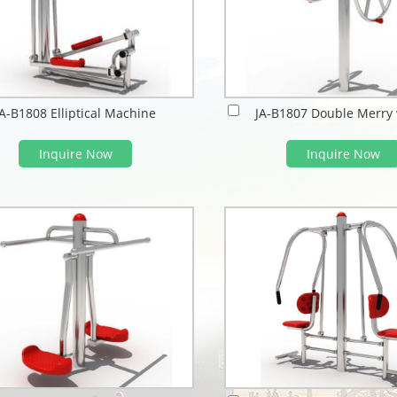
JA-B1808 Elliptical Machine
JA-B1807 Double Merry
Inquire Now
Inquire Now