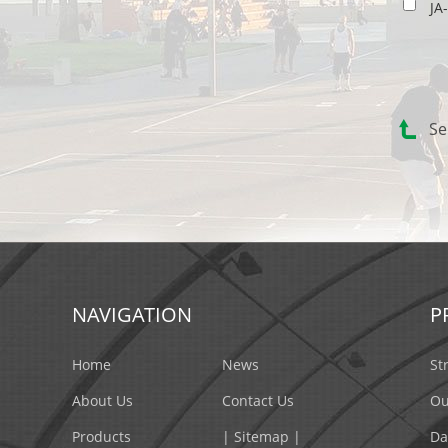
JA
Se
NAVIGATION
P
Home
News
St
About Us
Contact Us
Ou
Products
| Sitemap |
Da