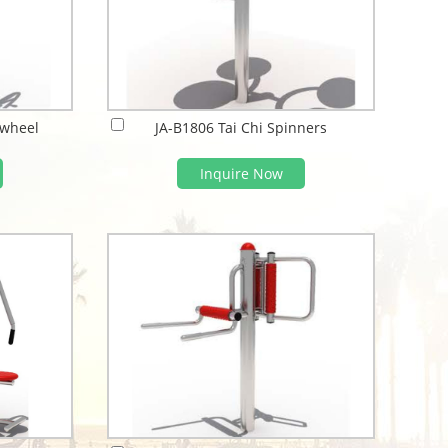
 wheel
JA-B1806 Tai Chi Spinners
Inquire Now