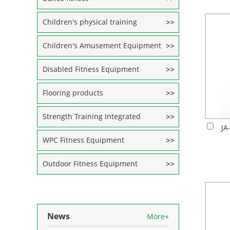
Children's physical training
Children's Amusement Equipment
Disabled Fitness Equipment
Flooring products
Strength Training Integrated
JA
WPC Fitness Equipment
Outdoor Fitness Equipment
News
More+