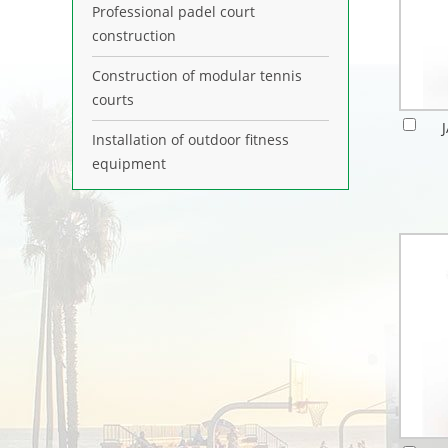
Professional padel court
construction
Construction of modular tennis
courts
Installation of outdoor fitness
equipment