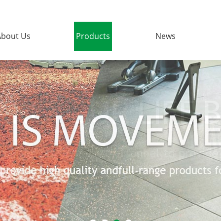
About Us
Products
News