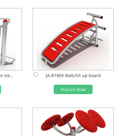
JA-B1810 Post style double steps Air walke
JA-B1809 Wab/Sit up board
Inquire Now