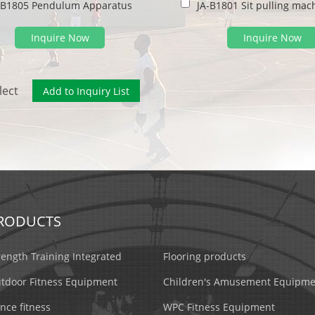
-B1805 Pendulum Apparatus
Inquire Now
Inquire Now
lect
RODUCTS
rength Training Integrated
Flooring products
tdoor Fitness Equipment
Children's Amusement Equipme
nce fitness
WPC Fitness Equipment