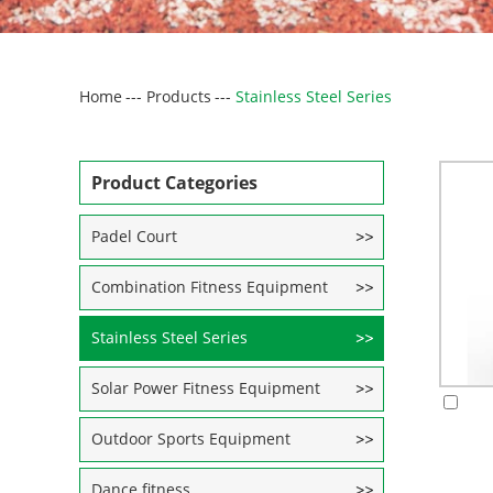
Home
---
Products
---
Stainless Steel Series
Product Categories
Padel Court
Combination Fitness Equipment
Stainless Steel Series
Solar Power Fitness Equipment
Outdoor Sports Equipment
Dance fitness