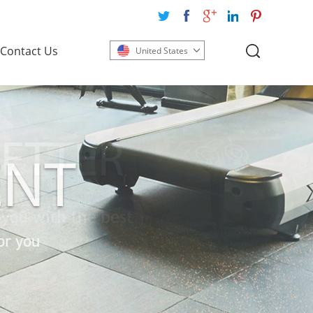
Contact Us
United States