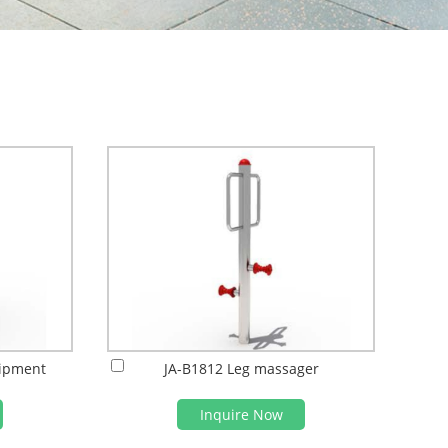
uipment
JA-B1812 Leg massager
Inquire Now