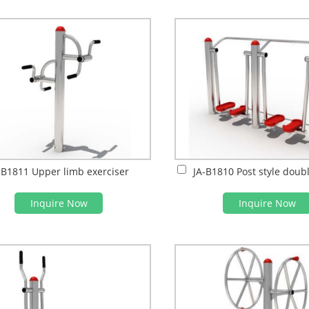
-B1811 Upper limb exerciser
Inquire Now
Inquire Now