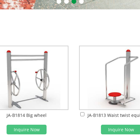
JA-B1814 Big wheel
JA-B1813 Waist twist eq
Inquire Now
Inquire Now