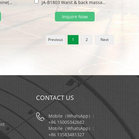
JA-B1801 Sit pulling machine(double)
JA-B1803 Waist & back massage machine
Inquire Now
Previous
1
2
Next
CONTACT US
Mobile（WhatsApp）:
+86 15005342682
nt
Mobile（WhatsApp）:
+86 13583481327