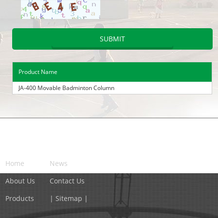
Product Name
JA-400 Movable Badminton Column
NAVIGATION
Home
News
About Us
Contact Us
Products
| Sitemap |