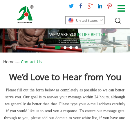
United States
Home
---
Contact Us
We’d Love to Hear from You
Please fill out the form below as completely as possible so we can better
serve you. Our goal is to answer your message within 24 hours, although
we generally do better than that. Please type your e-mail address carefuly
if you would like us to send you a response. To ensure our message gets
through to you, please add our domain to your white list, if you have one.