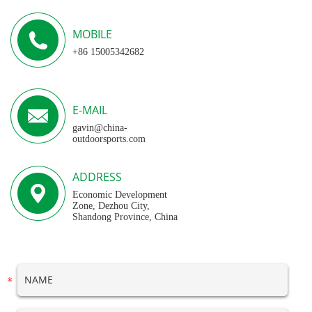
MOBILE
+86 15005342682
E-MAIL
gavin@china-
outdoorsports.com
ADDRESS
Economic Development
Zone, Dezhou City,
Shandong Province, China