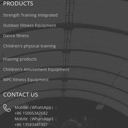
PRODUCTS
Strength Training Integrated
Outdoor Fitness Equipment
Dance fitness
Children's physical training
Flooring products
Children's Amusement Equipment
WPC Fitness Equipment
CONTACT US
Mobile（WhatsApp）:
+86 15005342682
Mobile（WhatsApp）:
+86 13583481327