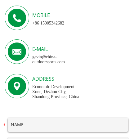
MOBILE
+86 15005342682
E-MAIL
gavin@china-
outdoorsports.com
ADDRESS
Economic Development
Zone, Dezhou City,
Shandong Province, China