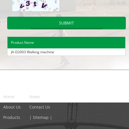
Product Name
JA-D2003 Walking machine
NAVIGATION
Home
News
About Us
Contact Us
Products
| Sitemap |