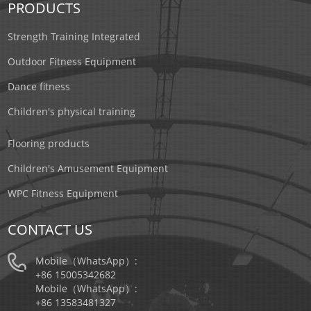
PRODUCTS
Strength Training Integrated
Outdoor Fitness Equipment
Dance fitness
Children's physical training
Flooring products
Children's Amusement Equipment
WPC Fitness Equipment
CONTACT US
Mobile（WhatsApp）:
+86 15005342682
Mobile（WhatsApp）:
+86 13583481327