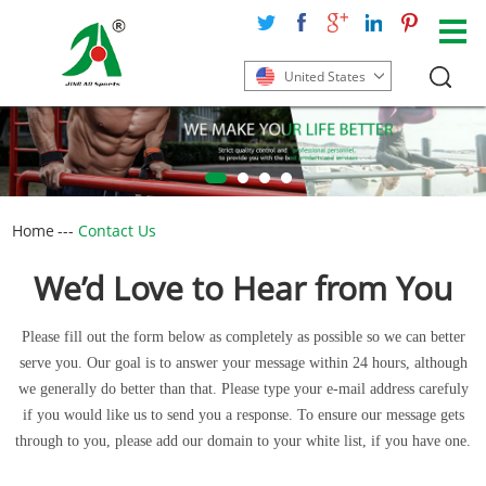
United States
Home
---
Contact Us
We’d Love to Hear from You
Please fill out the form below as completely as possible so we can better
serve you. Our goal is to answer your message within 24 hours, although
we generally do better than that. Please type your e-mail address carefuly
if you would like us to send you a response. To ensure our message gets
through to you, please add our domain to your white list, if you have one.