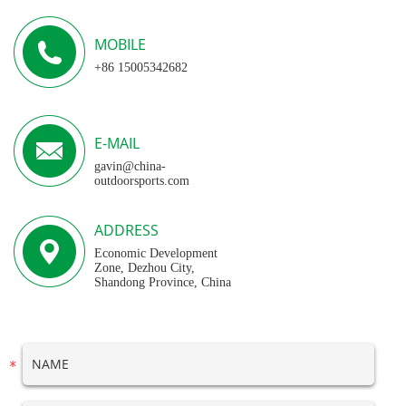
MOBILE
+86 15005342682
E-MAIL
gavin@china-
outdoorsports.com
ADDRESS
Economic Development
Zone, Dezhou City,
Shandong Province, China