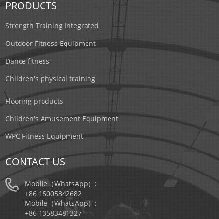
PRODUCTS
Strength Training Integrated
Outdoor Fitness Equipment
Dance fitness
Children's physical training
Flooring products
Children's Amusement Equipment
WPC Fitness Equipment
CONTACT US
Mobile（WhatsApp）:
+86 15005342682
Mobile（WhatsApp）:
+86 13583481327