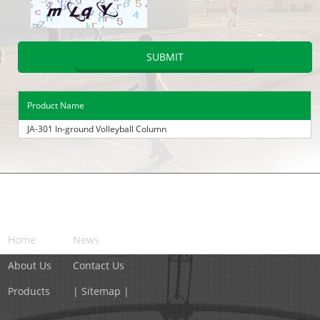
Product Name
JA-301 In-ground Volleyball Column
NAVIGATION
Home
News
About Us
Contact Us
Products
| Sitemap |