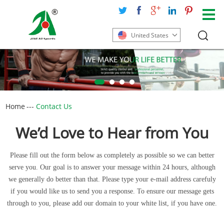
United States
Home
---
Contact Us
We’d Love to Hear from You
Please fill out the form below as completely as possible so we can better
serve you. Our goal is to answer your message within 24 hours, although
we generally do better than that. Please type your e-mail address carefuly
if you would like us to send you a response. To ensure our message gets
through to you, please add our domain to your white list, if you have one.