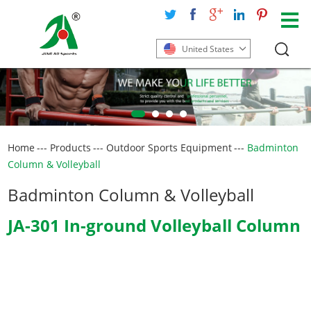
United States
Home
---
Products
---
Outdoor Sports Equipment
---
Badminton
Column & Volleyball
Badminton Column & Volleyball
JA-301 In-ground Volleyball Column