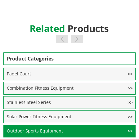
Product Categories
Padel Court
Combination Fitness Equipment
Stainless Steel Series
Solar Power Fitness Equipment
Outdoor Sports Equipment