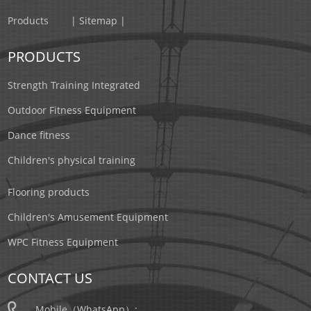
Products
| Sitemap |
PRODUCTS
Strength Training Integrated
Outdoor Fitness Equipment
Dance fitness
Children's physical training
Flooring products
Children's Amusement Equipment
WPC Fitness Equipment
CONTACT US
Mobile（WhatsApp）: