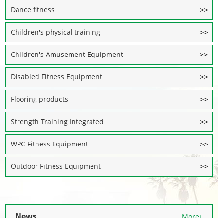
Dance fitness
Children's physical training
Children's Amusement Equipment
Disabled Fitness Equipment
Flooring products
Strength Training Integrated
WPC Fitness Equipment
Outdoor Fitness Equipment
News
More+