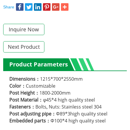
Share
Inquire Now
Next Product
Product Parameters
Dimensions：
1215*700*2550mm
Color：
Customizable
Post Height：
1800-2000mm
Post Material：
φ45*4 high quality steel
Fasteners：
Bolts
,
Nuts: Stainless steel 304
Post adjusting pipe：
Φ89*3high quality steel
Embedded parts：
Φ100*4 high quality steel