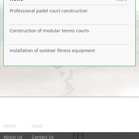
Professional padel court construction
Construction of modular tennis courts
Installation of outdoor fitness equipment
NAVIGATION
Home
News
About Us
Contact Us