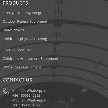
PRODUCTS
Strength Training Integrated
Outdoor Fitness Equipment
Dance fitness
Children's physical training
Flooring products
Children's Amusement Equipment
WPC Fitness Equipment
CONTACT US
Mobile（WhatsApp）:
+86 15005342682
Mobile（WhatsApp）:
+86 13583481327