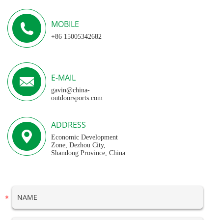
MOBILE
+86 15005342682
E-MAIL
gavin@china-
outdoorsports.com
ADDRESS
Economic Development
Zone, Dezhou City,
Shandong Province, China