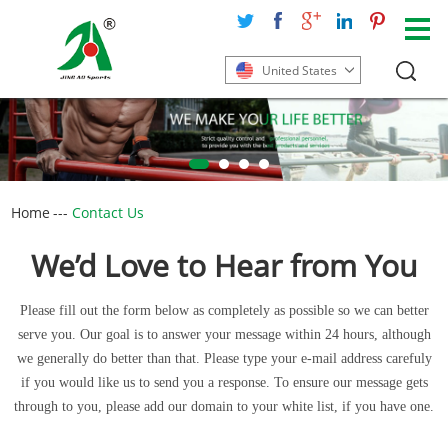
United States
Home
---
Contact Us
We’d Love to Hear from You
Please fill out the form below as completely as possible so we can better
serve you. Our goal is to answer your message within 24 hours, although
we generally do better than that. Please type your e-mail address carefuly
if you would like us to send you a response. To ensure our message gets
through to you, please add our domain to your white list, if you have one.