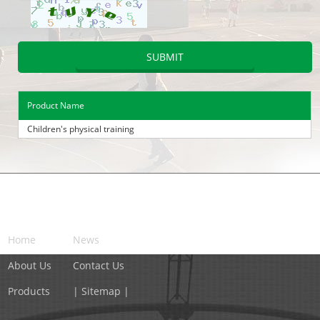
Product Name
Children's physical training
NAVIGATION
Home
News
About Us
Contact Us
Products
| Sitemap |