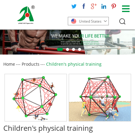
United States
Home
---
Products
---
Children's physical training
Children's physical training