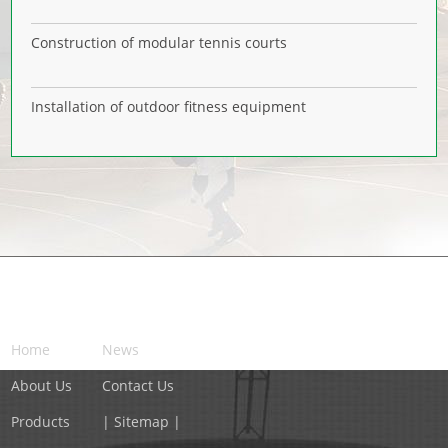
Construction of modular tennis courts
Installation of outdoor fitness equipment
NAVIGATION
Home
News
About Us
Contact Us
Products
| Sitemap |