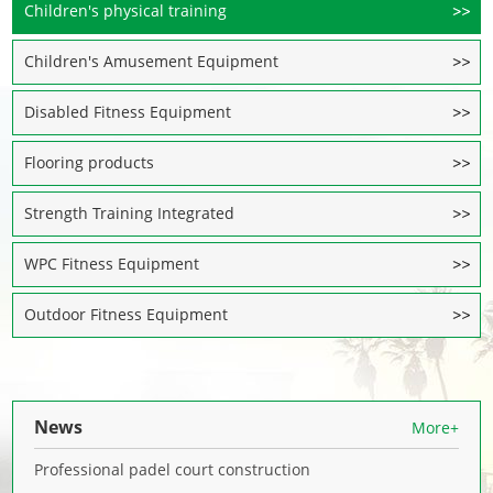
Children's physical training
Children's Amusement Equipment
Disabled Fitness Equipment
Flooring products
Strength Training Integrated
WPC Fitness Equipment
Outdoor Fitness Equipment
News
More+
Professional padel court construction