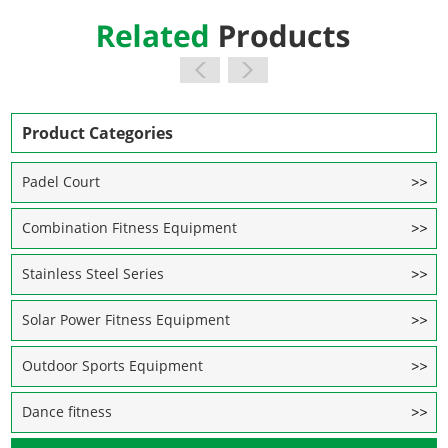
Product Categories
Padel Court
Combination Fitness Equipment
Stainless Steel Series
Solar Power Fitness Equipment
Outdoor Sports Equipment
Dance fitness