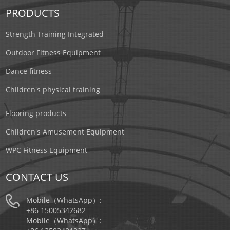
PRODUCTS
Strength Training Integrated
Outdoor Fitness Equipment
Dance fitness
Children's physical training
Flooring products
Children's Amusement Equipment
WPC Fitness Equipment
CONTACT US
Mobile（WhatsApp）:
+86 15005342682
Mobile（WhatsApp）: