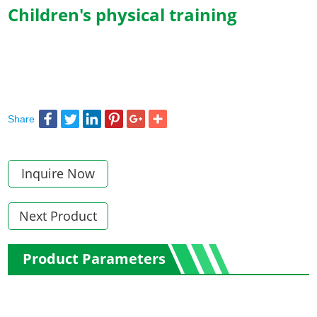
Children's physical training
Share
Inquire Now
Next Product
Product Parameters