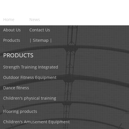
NAVIGATION
Home
News
About Us
Contact Us
Products
| Sitemap |
PRODUCTS
Strength Training Integrated
Outdoor Fitness Equipment
Dance fitness
Children's physical training
Flooring products
Children's Amusement Equipment