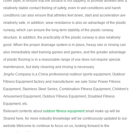
cover layer, to ensure that the surface is not slippery, to provide athletes with a
relatively stable contact feeling of safety, even in wet conditions and harsh
conditions can also ensure that athletes feet down, start and acceleration are
relatively safe, in addition, wear resistance is also an advantage of the plastic
runway, which can ensure the long-term stability of the plastic runway
structure
.
In addition, the practicality of the plastic runway is also relatively
good. When the proper drainage system is in place, heavy rain or rinsing can
also immediately start training games and games, and the greater advantage
of plastic flooring is in a reasonable range of use does not require special
maintenance, but daily cleaning and rinsing is necessary
.
JingAo Company is a China professional outdoor sports equipment, Outdoor
Fitness Equipment factory and manufacturer. we sale Solar Power Fitness
Equipment, Stainless Steel Series, Combination Fitness Equipment, Children's
Amusement Equipment, Outdoor Fitness Equipment, Disabled Fitness
Equipment, etc.
Relevant contents about
outdoor fitness equipment
small make up will be
Shared here, for more industry knowledge will be continuously updated to our
website.
Welcome to continue to focus on us, looking forward to the