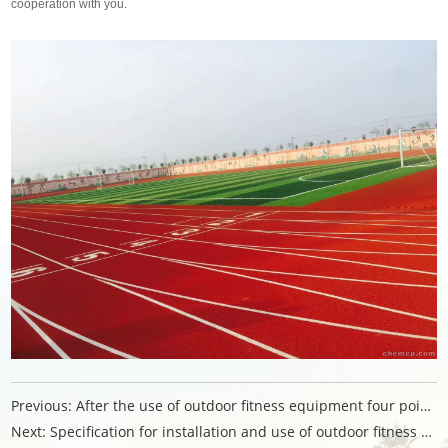
cooperation with you
.
Previous:
After the use of outdoor fitness equipment four points
Next:
Specification for installation and use of outdoor fitness equipment products