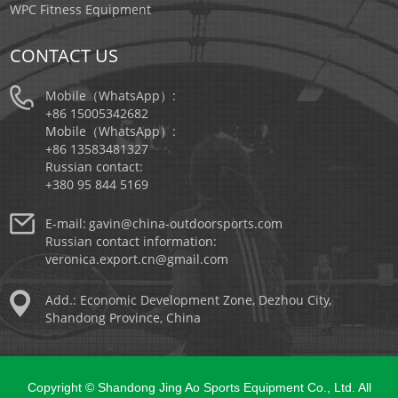
WPC Fitness Equipment
CONTACT US
Mobile（WhatsApp）:
+86 15005342682
Mobile（WhatsApp）:
+86 13583481327
Russian contact:
+380 95 844 5169
E-mail:
gavin@china-outdoorsports.com
Russian contact information:
veronica.export.cn@gmail.com
Add.: Economic Development Zone, Dezhou City,
Shandong Province, China
Copyright © Shandong Jing Ao Sports Equipment Co., Ltd. All