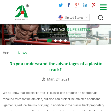
United States
Home
---
News
Do you understand the advantages of a plastic
track?
Mar. 24, 2021
We all know that the plastic track is elastic, can produce an appropriate
rebound force for the athletes, but also can protect the athletes about and
ligaments, reduce the risk of injury, in addition to the plastic track proprietary