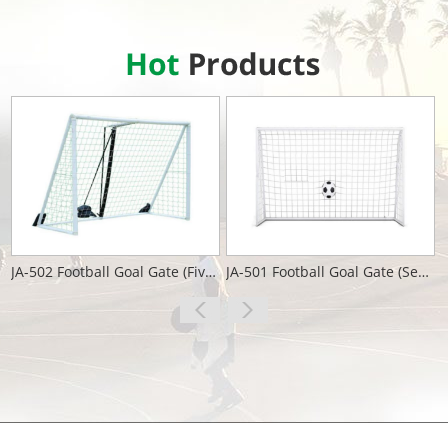
JA-502 Football Goal Gate (Five People)
JA-501 Football Goal Gate (Seven People)
View More
View More