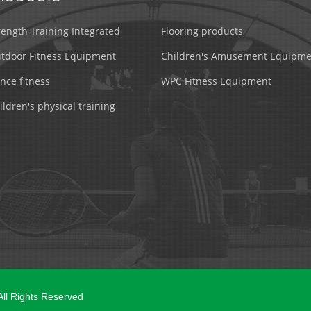
rength Training Integrated
Flooring products
tdoor Fitness Equipment
Children's Amusement Equipme
nce fitness
WPC Fitness Equipment
ildren's physical training
 All Rights Reserved