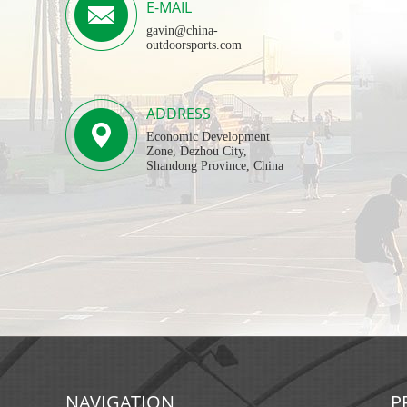
E-MAIL
gavin@china-
outdoorsports.com
ADDRESS
Economic Development
Zone, Dezhou City,
Shandong Province, China
NAVIGATION
P