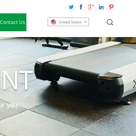
Contact Us
United States