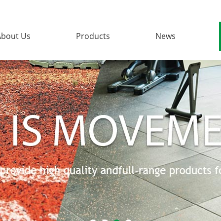
About Us
Products
News