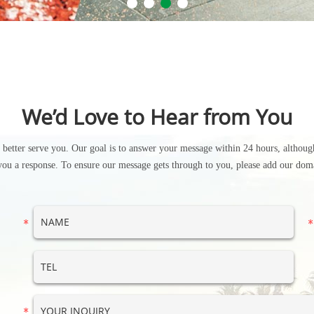
We’d Love to Hear from You
n better serve you. Our goal is to answer your message within 24 hours, although
you a response. To ensure our message gets through to you, please add our doma