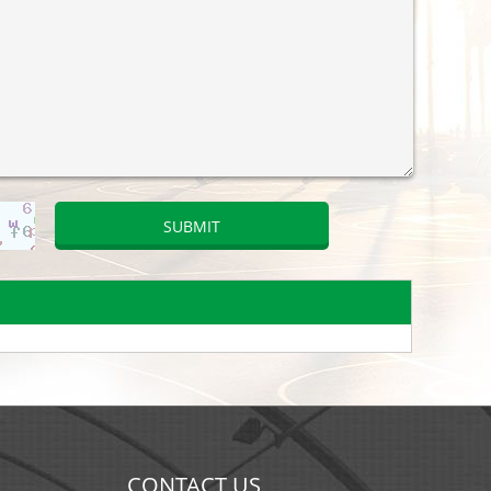
CONTACT US