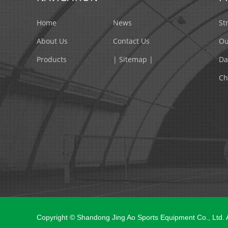
Home
News
St
About Us
Contact Us
Ou
Products
| Sitemap |
Da
Ch
Copyright © Shandong Jing Ao Sports Equipment Co., Ltd.