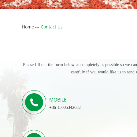
Home
---
Contact Us
Please fill out the form below as completely as possible so we ca
carefuly if you would like us to send 
MOBILE
+86 15005342682