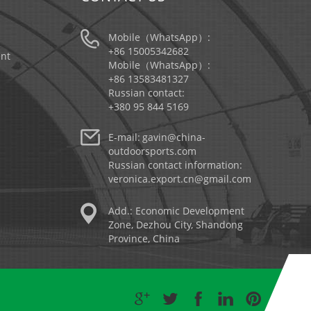
Mobile（WhatsApp）:
+86 15005342682
nt
Mobile（WhatsApp）:
+86 13583481327
Russian contact:
+380 95 844 5169
E-mail:
gavin@china-
outdoorsports.com
Russian contact information:
veronica.export.cn@gmail.com
Add.: Economic Development
Zone, Dezhou City, Shandong
Province, China