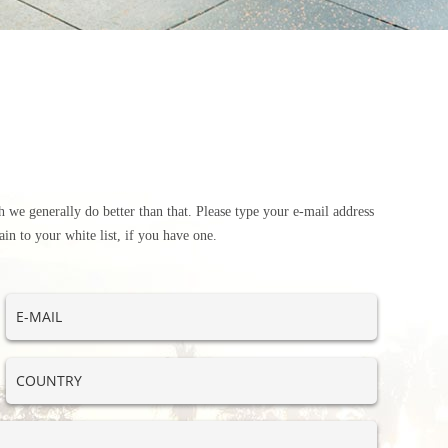
 we generally do better than that. Please type your e-mail address
in to your white list, if you have one.