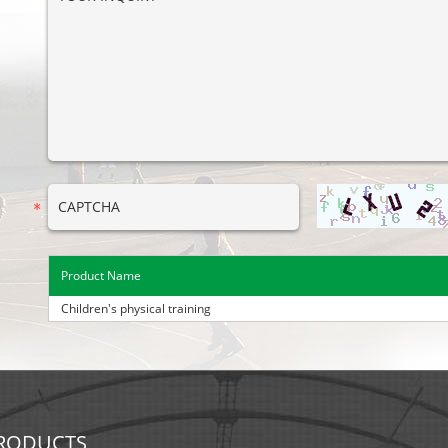
Product Name
Children's physical training
RODUCTS