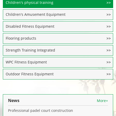
Children's physical training
Children's Amusement Equipment
Disabled Fitness Equipment
Flooring products
Strength Training Integrated
WPC Fitness Equipment
Outdoor Fitness Equipment
News
More+
Professional padel court construction