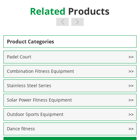
Product Categories
Padel Court
Combination Fitness Equipment
Stainless Steel Series
Solar Power Fitness Equipment
Outdoor Sports Equipment
Dance fitness