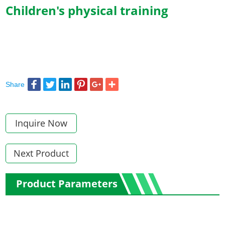
Children's physical training
Share
Inquire Now
Next Product
Product Parameters