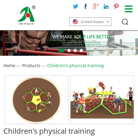
United States
Home
---
Products
---
Children's physical training
Children's physical training