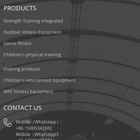
PRODUCTS
Strength Training Integrated
Outdoor Fitness Equipment
Dance fitness
Children's physical training
Flooring products
Children's Amusement Equipment
WPC Fitness Equipment
CONTACT US
Mobile（WhatsApp）:
+86 15005342682
Mobile（WhatsApp）: