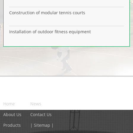
Construction of modular tennis courts
Installation of outdoor fitness equipment
NAVIGATION
Home
News
About Us
Contact Us
Products
| Sitemap |