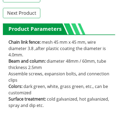
Next Product
Product Parameters
Chain link fence:
mesh 45 mm x 45 mm, wire
diameter 3.8 ,after plastic coating the diameter is
4.0mm.
Beam and column:
diameter 48mm / 60mm, tube
thickness 2.5mm
Assemble screws, expansion bolts
,
and connection
clips
Colors:
dark green, white, grass green, etc., can be
customized
Surface treatment:
cold galvanized, hot galvanized,
spray and dip etc.