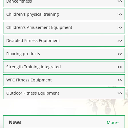
Dance fitness
Children's physical training
Children's Amusement Equipment
Disabled Fitness Equipment
Flooring products
Strength Training Integrated
WPC Fitness Equipment
Outdoor Fitness Equipment
News
More+