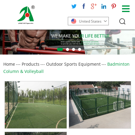
United States
Home
---
Products
---
Outdoor Sports Equipment
---
Badminton
Column & Volleyball