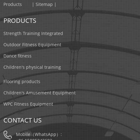
Products
| Sitemap |
PRODUCTS
Strength Training Integrated
Outdoor Fitness Equipment
Dance fitness
Children's physical training
Flooring products
Children's Amusement Equipment
WPC Fitness Equipment
CONTACT US
Mobile（WhatsApp）: