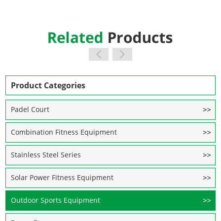
Product Categories
Padel Court
Combination Fitness Equipment
Stainless Steel Series
Solar Power Fitness Equipment
Outdoor Sports Equipment