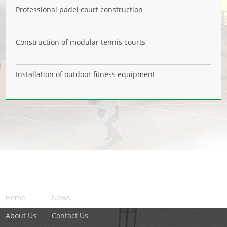
Professional padel court construction
Construction of modular tennis courts
Installation of outdoor fitness equipment
NAVIGATION
Home
News
About Us
Contact Us