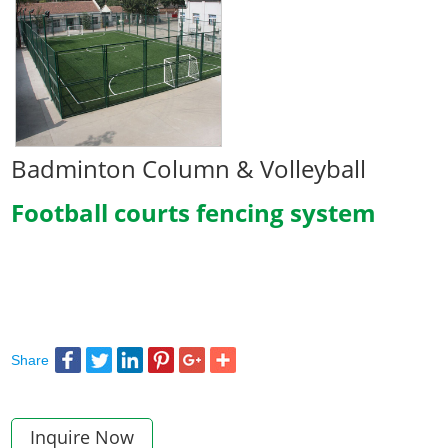
Badminton Column & Volleyball
Football courts fencing system
Share
Inquire Now