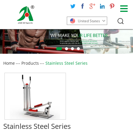
United States
Home
---
Products
---
Stainless Steel Series
Stainless Steel Series