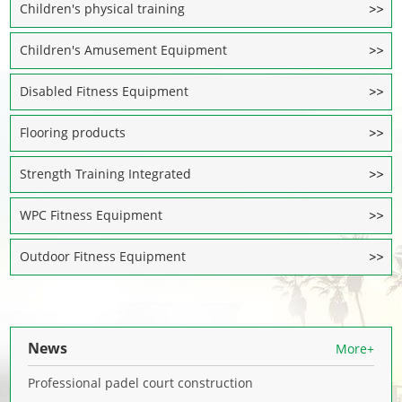
Children's physical training
Children's Amusement Equipment
Disabled Fitness Equipment
Flooring products
Strength Training Integrated
WPC Fitness Equipment
Outdoor Fitness Equipment
News
More+
Professional padel court construction