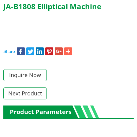
JA-B1808 Elliptical Machine
Share
Inquire Now
Next Product
Product Parameters