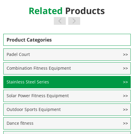
Product Categories
Padel Court
Combination Fitness Equipment
Stainless Steel Series
Solar Power Fitness Equipment
Outdoor Sports Equipment
Dance fitness