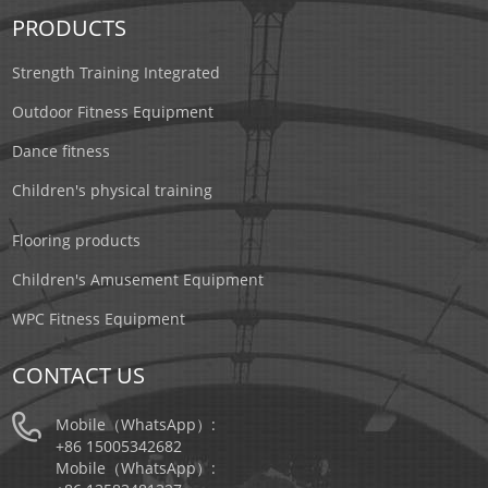
PRODUCTS
Strength Training Integrated
Outdoor Fitness Equipment
Dance fitness
Children's physical training
Flooring products
Children's Amusement Equipment
WPC Fitness Equipment
CONTACT US
Mobile（WhatsApp）:
+86 15005342682
Mobile（WhatsApp）: