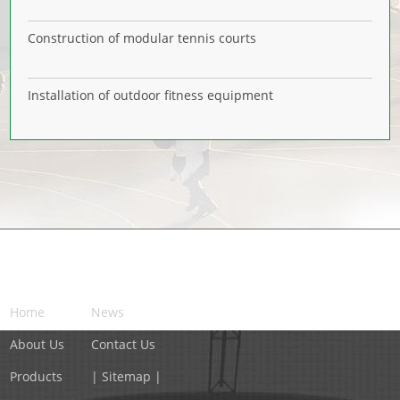
Construction of modular tennis courts
Installation of outdoor fitness equipment
NAVIGATION
Home
News
About Us
Contact Us
Products
| Sitemap |