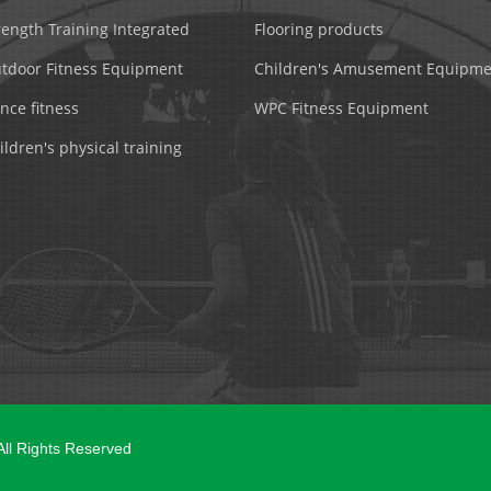
rength Training Integrated
Flooring products
tdoor Fitness Equipment
Children's Amusement Equipme
nce fitness
WPC Fitness Equipment
ildren's physical training
 All Rights Reserved