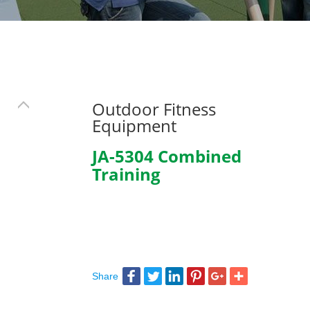
Outdoor Fitness
Equipment
JA-5304 Combined
Training
Share