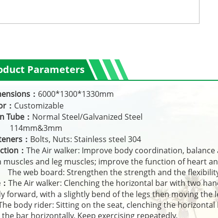
oduct Parameters
mensions：
6000*1300*1330mm
lor：
Customizable
in Tube：
Normal Steel/Galvanized Steel
14mm&3mm
teners：
Bolts, Nuts: Stainless steel 304
ction：
The Air walker: Improve body coordination, balance 
 muscles and leg muscles; improve the function of heart an
 web board: Strengthen the strength and the flexibility
e：
The Air walker: Clenching the horizontal bar with two ha
y forward, with a slightly bend of the legs then moving the l
 body rider: Sitting on the seat, clenching the horizontal b
l the bar horizontally. Keep exercising repeatedly.