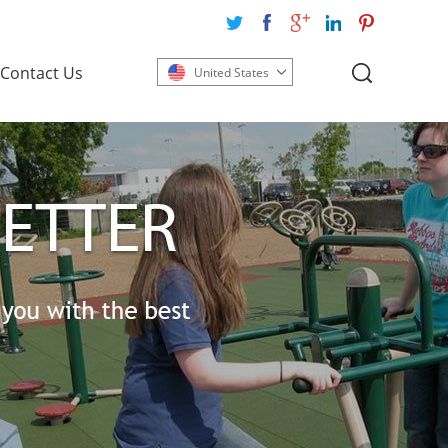
Contact Us
United States