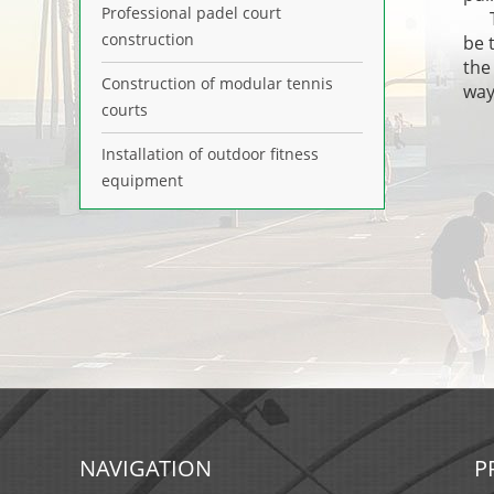
Professional padel court
The
construction
be 
the
Construction of modular tennis
way
courts
Installation of outdoor fitness
equipment
NAVIGATION
P