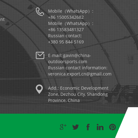
Mobile（WhatsApp）:
+86 15005342682
nt
Mobile（WhatsApp）:
+86 13583481327
Russian contact:
+380 95 844 5169
E-mail:
gavin@china-
outdoorsports.com
Russian contact information:
veronica.export.cn@gmail.com
Add.: Economic Development
Zone, Dezhou City, Shandong
Province, China