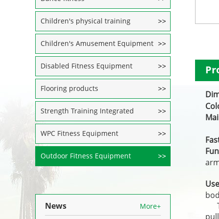
Children's physical training
Children's Amusement Equipment
Disabled Fitness Equipment
Pr
Flooring products
Di
Co
Strength Training Integrated
Ma
1
WPC Fitness Equipment
Fas
Fun
Outdoor Fitness Equipment
arm
The
Us
bod
News
The
More+
pul