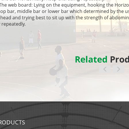
 web board: Lying on the equipment, hooking the ‎Horizonta
top bar, middle bar or lower bar which determined by the us
 head and trying best to sit up with the strength of abdomin
 repeatedly.
RODUCTS