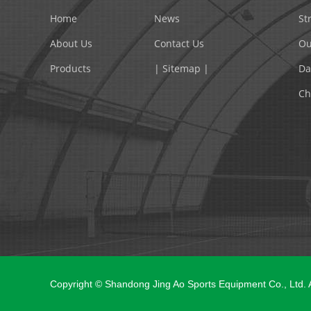
Home
News
St
About Us
Contact Us
Ou
Products
| Sitemap |
Da
Ch
Copyright © Shandong Jing Ao Sports Equipment Co., Ltd.