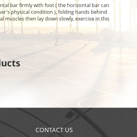
l bar firmly with foot ( the horizontal bar can
er’s physical condition ), folding hands behind
al muscles then lay down slowly, exercise in this
CONTACT US