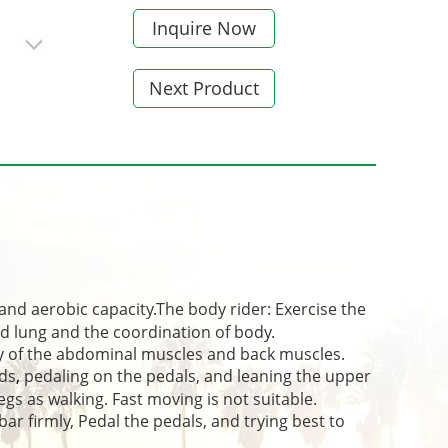
Inquire Now
Next Product
and aerobic capacity.The body rider: Exercise the
d lung and the coordination of body.
 of the abdominal muscles and back muscles.
nds
,
pedaling on the pedals, and leaning the upper
egs as walking. Fast moving is not suitable.
ar firmly, Pedal the pedals, and trying best to