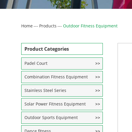
Home
---
Products
---
Outdoor Fitness Equipment
Product Categories
Padel Court
Combination Fitness Equipment
Stainless Steel Series
Solar Power Fitness Equipment
Outdoor Sports Equipment
Dance fitness