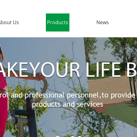
About Us
Products
News