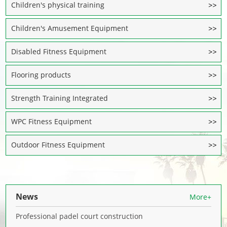
Children's physical training
Children's Amusement Equipment
Disabled Fitness Equipment
Flooring products
Strength Training Integrated
WPC Fitness Equipment
Outdoor Fitness Equipment
News
More+
Professional padel court construction