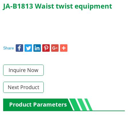
JA-B1813 Waist twist equipment
Share
Inquire Now
Next Product
Product Parameters