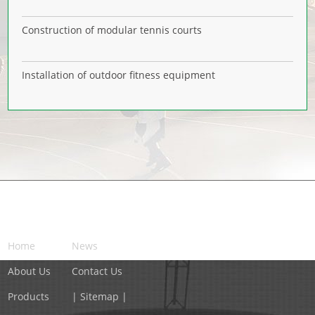
Construction of modular tennis courts
Installation of outdoor fitness equipment
NAVIGATION
Home
News
About Us
Contact Us
Products
| Sitemap |