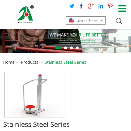
United States
Home
---
Products
---
Stainless Steel Series
Stainless Steel Series