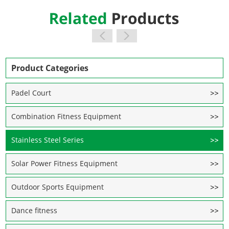
Product Categories
Padel Court
Combination Fitness Equipment
Stainless Steel Series
Solar Power Fitness Equipment
Outdoor Sports Equipment
Dance fitness