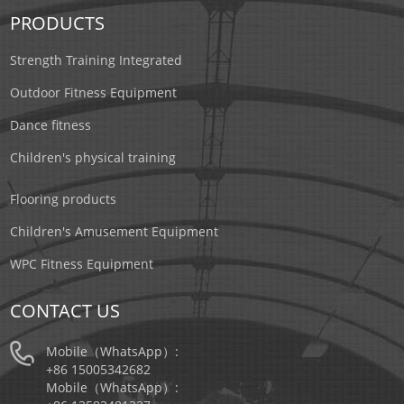
PRODUCTS
Strength Training Integrated
Outdoor Fitness Equipment
Dance fitness
Children's physical training
Flooring products
Children's Amusement Equipment
WPC Fitness Equipment
CONTACT US
Mobile（WhatsApp）:
+86 15005342682
Mobile（WhatsApp）: