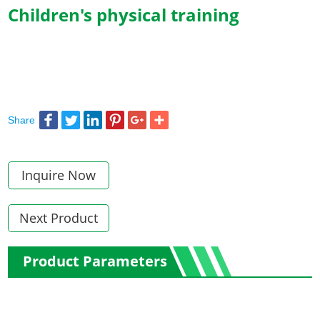
Children's physical training
Share
Inquire Now
Next Product
Product Parameters