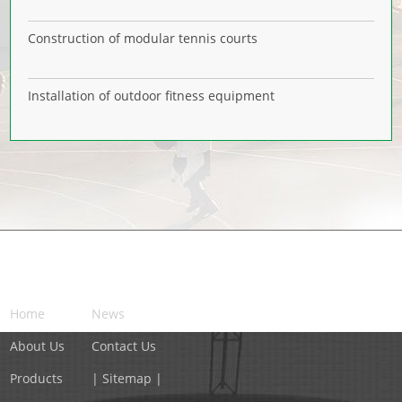
Construction of modular tennis courts
Installation of outdoor fitness equipment
NAVIGATION
Home
News
About Us
Contact Us
Products
| Sitemap |