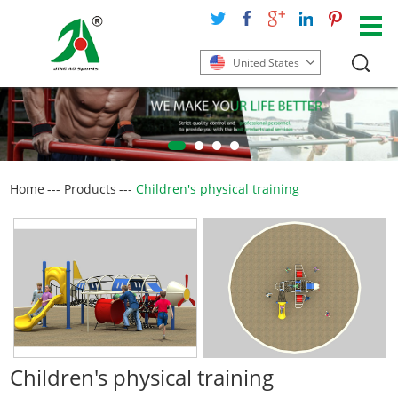
United States
Home
---
Products
---
Children's physical training
Children's physical training