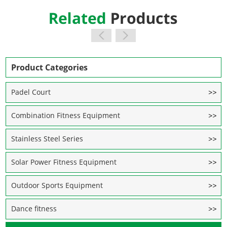
Product Categories
Padel Court
Combination Fitness Equipment
Stainless Steel Series
Solar Power Fitness Equipment
Outdoor Sports Equipment
Dance fitness