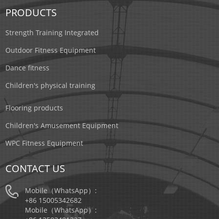
PRODUCTS
Strength Training Integrated
Outdoor Fitness Equipment
Dance fitness
Children's physical training
Flooring products
Children's Amusement Equipment
WPC Fitness Equipment
CONTACT US
Mobile（WhatsApp）:
+86 15005342682
Mobile（WhatsApp）: