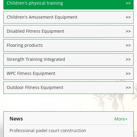
Children's physical training
Children's Amusement Equipment
Disabled Fitness Equipment
Flooring products
Strength Training Integrated
WPC Fitness Equipment
Outdoor Fitness Equipment
News
More+
Professional padel court construction