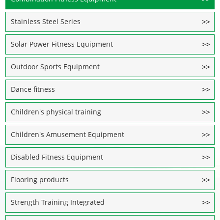
Stainless Steel Series
Solar Power Fitness Equipment
Outdoor Sports Equipment
Dance fitness
Children's physical training
Children's Amusement Equipment
Disabled Fitness Equipment
Flooring products
Strength Training Integrated