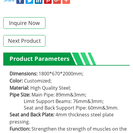
Inquire Now
Next Product
Product Parameters
Dimensions:
1800*670*2000mm;
Color:
Customized;
Material:
High Quality Steel;
Pipe Size:
Main Pipe: 89mm&3mm;
Limit Support Beams: 76mm&3mm;
Seat and Back Support Pipe: 60mm&3mm.
Seat and Back Plate:
4mm thickness steel plate
pressing.
Function:
Strengthen the strength of muscles on the