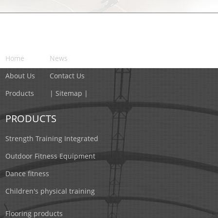
NAVIGATION
Home
News
About Us
Contact Us
Products
| Sitemap |
PRODUCTS
Strength Training Integrated
Outdoor Fitness Equipment
Dance fitness
Children's physical training
Flooring products