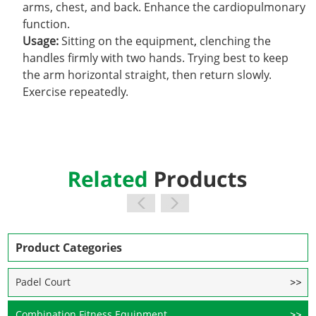
arms, chest, and back. Enhance the cardiopulmonary
function.
Usage:
Sitting on the equipment
,
clenching the
handles firmly with two hands. Trying best to keep
the arm horizontal straight, then return slowly.
Exercise repeatedly.
Product Categories
Padel Court
Combination Fitness Equipment