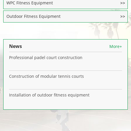
WPC Fitness Equipment
Outdoor Fitness Equipment
News
More+
Professional padel court construction
Construction of modular tennis courts
Installation of outdoor fitness equipment