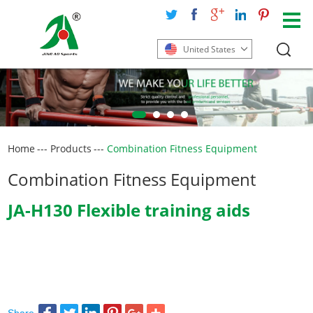
United States
Home
---
Products
---
Combination Fitness Equipment
Combination Fitness Equipment
JA-H130 Flexible training aids
Share