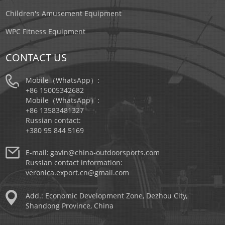
Children's Amusement Equipment
WPC Fitness Equipment
CONTACT US
Mobile（WhatsApp）:
+86 15005342682
Mobile（WhatsApp）:
+86 13583481327
Russian contact:
+380 95 844 5169
E-mail:
gavin@china-outdoorsports.com
Russian contact information:
veronica.export.cn@gmail.com
Add.: Economic Development Zone, Dezhou City,
Shandong Province, China