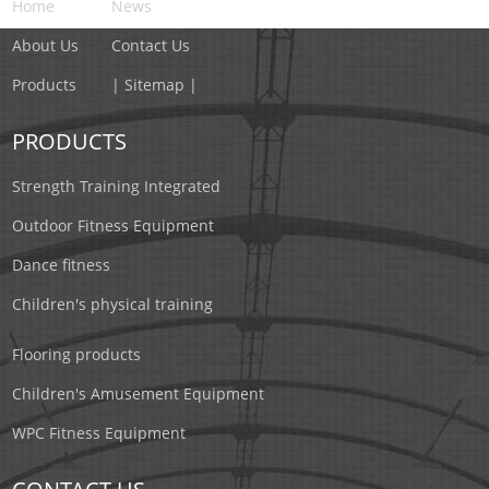
Home
News
About Us
Contact Us
Products
| Sitemap |
PRODUCTS
Strength Training Integrated
Outdoor Fitness Equipment
Dance fitness
Children's physical training
Flooring products
Children's Amusement Equipment
WPC Fitness Equipment