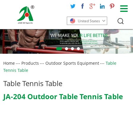
United States
Home
---
Products
---
Outdoor Sports Equipment
---
Table
Tennis Table
Table Tennis Table
JA-204 Outdoor Table Tennis Table