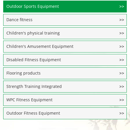
Outdoor Sports Equipment
Dance fitness
Children's physical training
Children's Amusement Equipment
Disabled Fitness Equipment
Flooring products
Strength Training Integrated
WPC Fitness Equipment
Outdoor Fitness Equipment