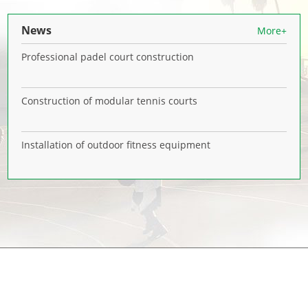
News
More+
Professional padel court construction
Construction of modular tennis courts
Installation of outdoor fitness equipment
NAVIGATION