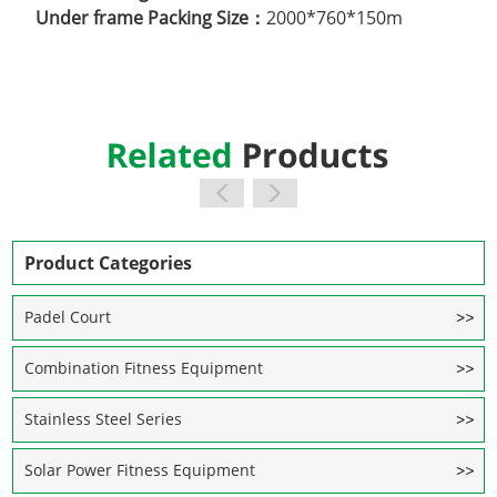
Under frame Packing Size：
2000*760*150m
Product Categories
Padel Court
Combination Fitness Equipment
Stainless Steel Series
Solar Power Fitness Equipment