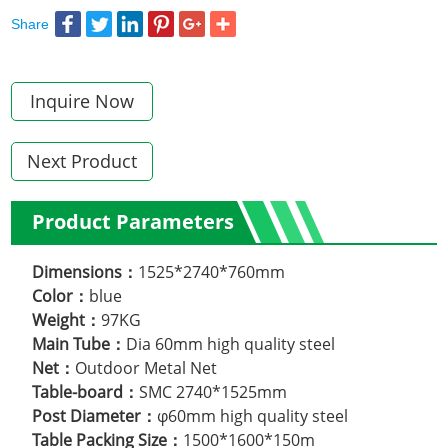
Share
Inquire Now
Next Product
Product Parameters
Dimensions：
1525*2740*760mm
Color：
blue
Weight：
97KG
Main Tube：
Dia 60mm high quality steel
Net：
Outdoor Metal Net
Table-board：
SMC 2740*1525mm
Post Diameter：
φ60mm high quality steel
Table Packing Size：
1500*1600*150m
.