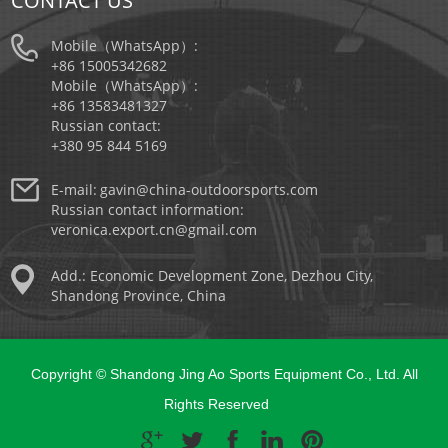
CONTACT US
Mobile（WhatsApp）:
+86 15005342682
Mobile（WhatsApp）:
+86 13583481327
Russian contact:
+380 95 844 5169
E-mail:
gavin@china-outdoorsports.com
Russian contact information:
veronica.export.cn@gmail.com
Add.: Economic Development Zone, Dezhou City,
Shandong Province, China
Copyright © Shandong Jing Ao Sports Equipment Co., Ltd. All
Rights Reserved