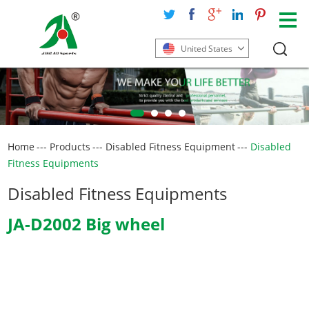
United States
Home
---
Products
---
Disabled Fitness Equipment
---
Disabled
Fitness Equipments
Disabled Fitness Equipments
JA-D2002 Big wheel