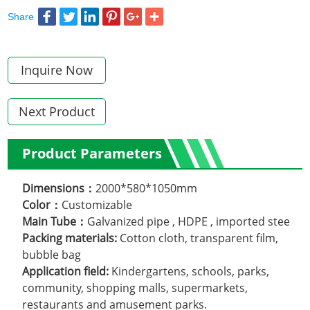
Share
Inquire Now
Next Product
Product Parameters
Dimensions：
2000*580*1050mm
Color：
Customizable
Main Tube：
Galvanized pipe , HDPE , imported stee
Packing materials:
Cotton cloth, transparent film,
bubble bag
Application field:
Kindergartens, schools, parks,
community, shopping malls, supermarkets,
restaurants and amusement parks.