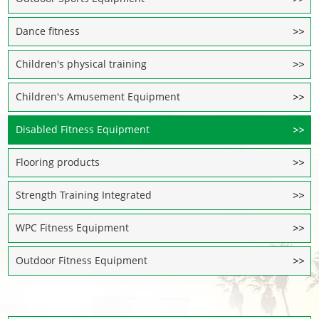
Dance fitness
Children's physical training
Children's Amusement Equipment
Disabled Fitness Equipment
Flooring products
Strength Training Integrated
WPC Fitness Equipment
Outdoor Fitness Equipment