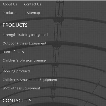
About Us
Contact Us
Products
| Sitemap |
PRODUCTS
Strength Training Integrated
Outdoor Fitness Equipment
Dance fitness
Children's physical training
Flooring products
Children's Amusement Equipment
WPC Fitness Equipment
CONTACT US