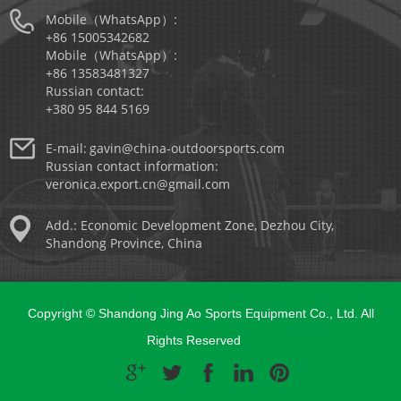
Mobile（WhatsApp）:
+86 15005342682
Mobile（WhatsApp）:
+86 13583481327
Russian contact:
+380 95 844 5169
E-mail:
gavin@china-outdoorsports.com
Russian contact information:
veronica.export.cn@gmail.com
Add.: Economic Development Zone, Dezhou City,
Shandong Province, China
Copyright © Shandong Jing Ao Sports Equipment Co., Ltd. All
Rights Reserved