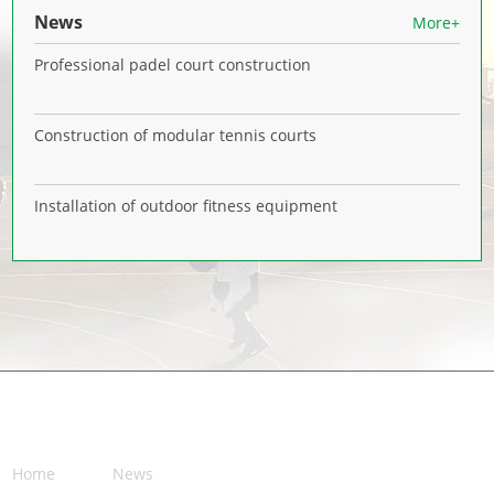
News
More+
Professional padel court construction
Construction of modular tennis courts
Installation of outdoor fitness equipment
NAVIGATION
Home
News