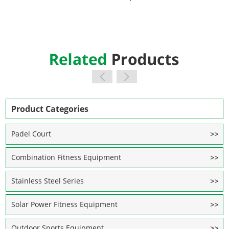
Product Categories
Padel Court
Combination Fitness Equipment
Stainless Steel Series
Solar Power Fitness Equipment
Outdoor Sports Equipment