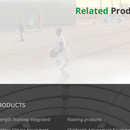
RODUCTS
rength Training Integrated
Flooring products
tdoor Fitness Equipment
Children's Amusement Equipme