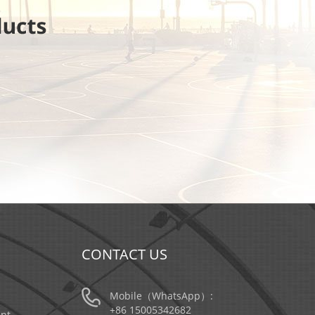
CONTACT US
Mobile（WhatsApp）:
+86 15005342682
nt