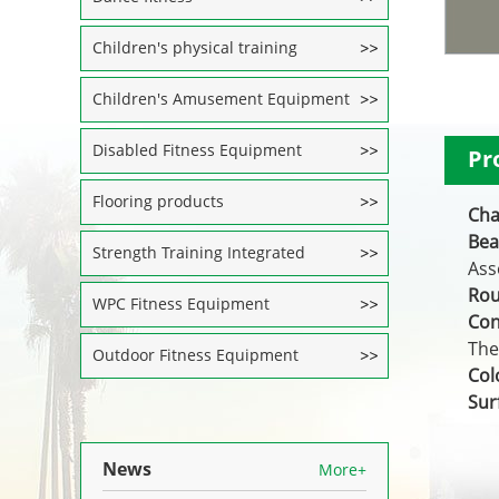
Children's physical training
Children's Amusement Equipment
Disabled Fitness Equipment
Pr
Flooring products
Cha
Bea
Strength Training Integrated
Ass
Rou
WPC Fitness Equipment
Con
The
Outdoor Fitness Equipment
Col
Sur
News
More+