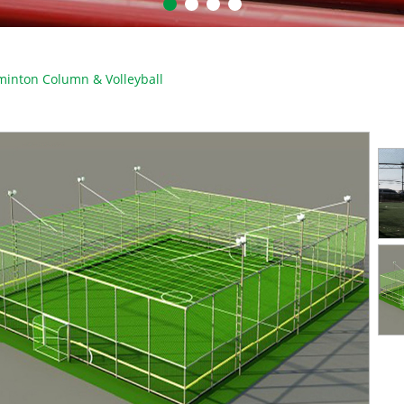
inton Column & Volleyball