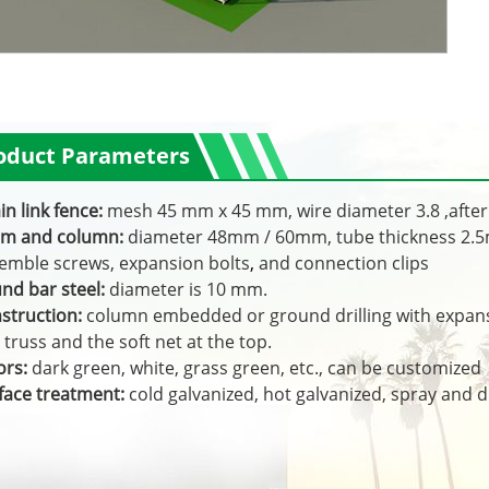
oduct Parameters
in link fence:
mesh 45 mm x 45 mm, wire diameter 3.8 ,after 
m and column:
diameter 48mm / 60mm, tube thickness 2
emble screws, expansion bolts
,
and connection clips
nd bar steel:
diameter is 10 mm.
struction:
column embedded or ground drilling with expansi
 truss and the soft net at the top.
ors:
dark green, white, grass green, etc., can be customized
face treatment:
cold galvanized, hot galvanized, spray and di