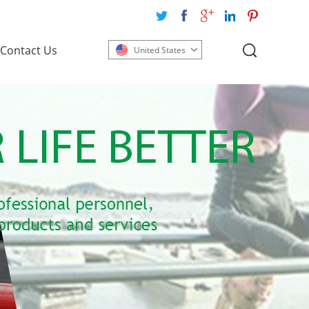
Contact Us
United States