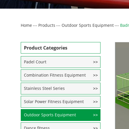
Home
---
Products
---
Outdoor Sports Equipment
---
Badm
Product Categories
Padel Court
Combination Fitness Equipment
Stainless Steel Series
Solar Power Fitness Equipment
Outdoor Sports Equipment
Dance fitness