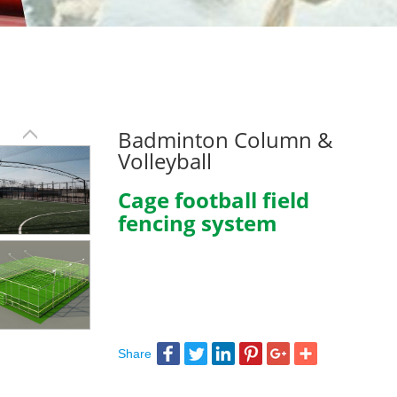
Badminton Column &
Volleyball
Cage football field
fencing system
Share