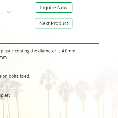
Inquire Now
Next Product
plastic coating the diameter is 4.0mm.
.5mm
on bolts fixed.
p etc.