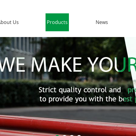
About Us
Products
News