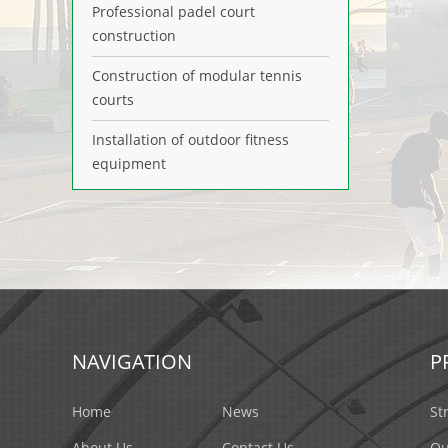
Professional padel court
construction
Construction of modular tennis
courts
Installation of outdoor fitness
equipment
NAVIGATION
P
Home
News
St
About Us
Contact Us
Ou