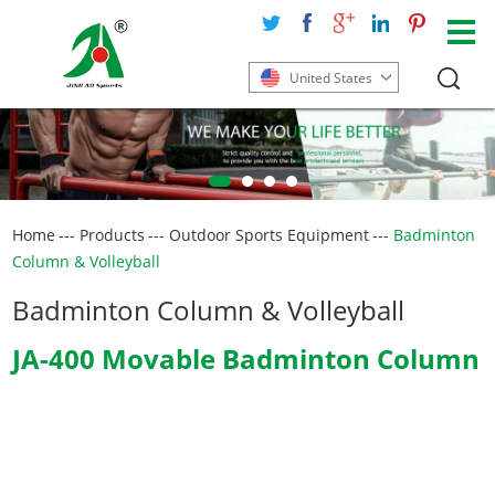
United States
Home
---
Products
---
Outdoor Sports Equipment
---
Badminton
Column & Volleyball
Badminton Column & Volleyball
JA-400 Movable Badminton Column