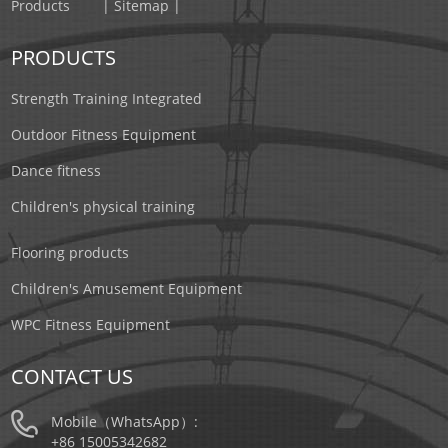
Products
| Sitemap |
PRODUCTS
Strength Training Integrated
Outdoor Fitness Equipment
Dance fitness
Children's physical training
Flooring products
Children's Amusement Equipment
WPC Fitness Equipment
CONTACT US
Mobile（WhatsApp）:
+86 15005342682