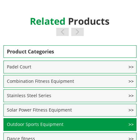
Product Categories
Padel Court
Combination Fitness Equipment
Stainless Steel Series
Solar Power Fitness Equipment
Outdoor Sports Equipment
Dance fitness