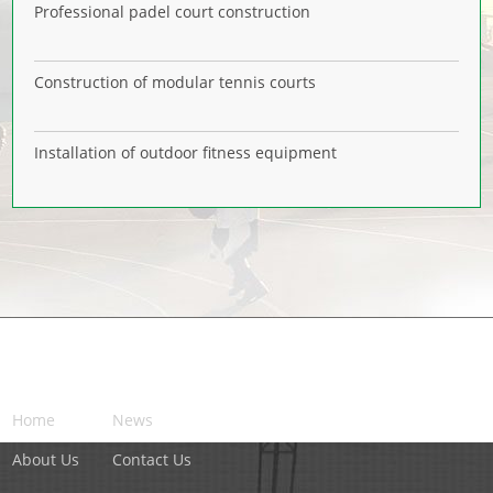
Professional padel court construction
Construction of modular tennis courts
Installation of outdoor fitness equipment
NAVIGATION
Home
News
About Us
Contact Us