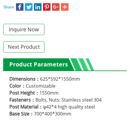
Share
Inquire Now
Next Product
Product Parameters
Dimensions：
625*592*1550mm
Color：
Customizable
Post Height：
1550mm
.
Fasteners：
Bolts, Nuts: Stainless steel 304
Post Material：
φ42*4 high quality steel
Base Size：
700*400*300mm