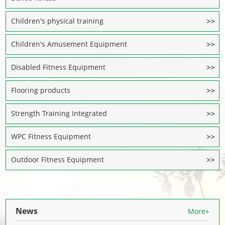
Children's physical training
Children's Amusement Equipment
Disabled Fitness Equipment
Flooring products
Strength Training Integrated
WPC Fitness Equipment
Outdoor Fitness Equipment
News
More+