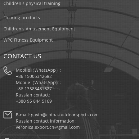
Children's physical training
Flooring products
Children's Amusement Equipment
WPC Fitness Equipment
CONTACT US
Mobile（WhatsApp）:
+86 15005342682
Mobile（WhatsApp）:
+86 13583481327
Russian contact:
+380 95 844 5169
E-mail:
gavin@china-outdoorsports.com
Russian contact information:
veronica.export.cn@gmail.com