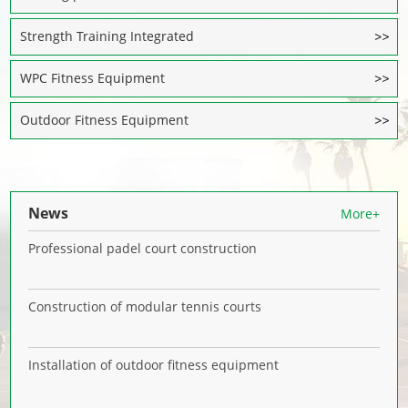
Strength Training Integrated
WPC Fitness Equipment
Outdoor Fitness Equipment
News
More+
Professional padel court construction
Construction of modular tennis courts
Installation of outdoor fitness equipment