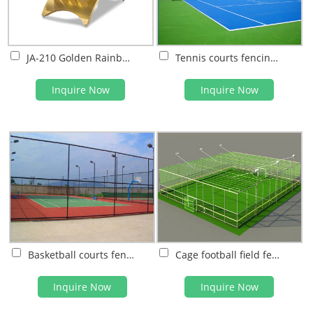
JA-210 Golden Rainbow Table tennis tables
Tennis courts fencing system
Inquire Now
Inquire Now
Basketball courts fencing system
Cage football field fencing system
Inquire Now
Inquire Now