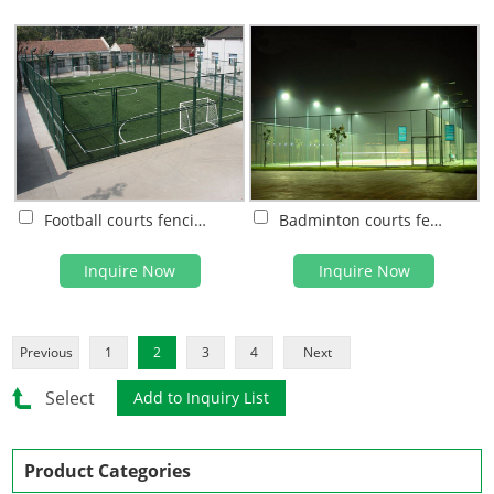
Football courts fencing system
Badminton courts fencing system
Inquire Now
Inquire Now
Previous
1
2
3
4
Next
Select
Product Categories