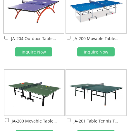
JA-204 Outdoor Table Tennis Table
JA-200 Movable Table Tennis Table
Inquire Now
Inquire Now
JA-200 Movable Table Tennis Table
JA-201 Table Tennis Table