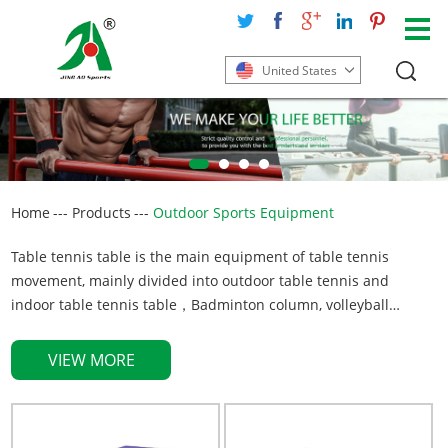
United States
Home
---
Products
---
Outdoor Sports Equipment
Table tennis table is the main equipment of table tennis
movement, mainly divided into outdoor table tennis and
indoor table tennis table，Badminton column, volleyball
column is the main equipment in the badminton or volleyball
sports centre, used to connect the net, to complete the normal
VIEW MORE
movement, generally divided into movable type and buried
type, adopt Q235 high-quality steel. Style and Size can be
customized on request.