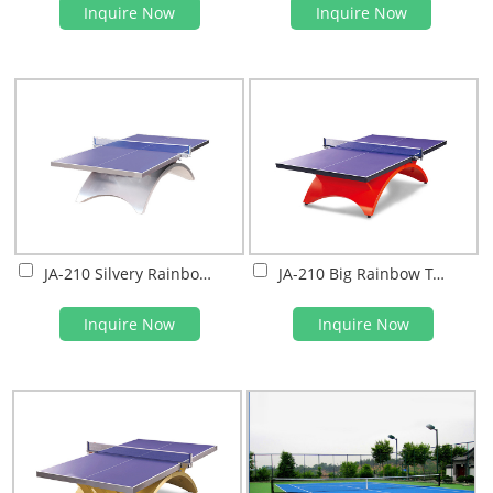
Inquire Now
Inquire Now
JA-210 Silvery Rainbow Table Tennis Table
JA-210 Big Rainbow Table tennis Table
Inquire Now
Inquire Now