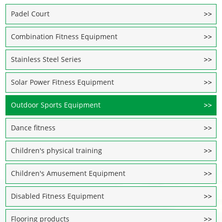
Padel Court
Combination Fitness Equipment
Stainless Steel Series
Solar Power Fitness Equipment
Outdoor Sports Equipment
Dance fitness
Children's physical training
Children's Amusement Equipment
Disabled Fitness Equipment
Flooring products