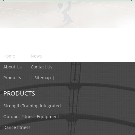
NAVIGATION
Home
News
About Us
Contact Us
Products
| Sitemap |
PRODUCTS
Strength Training Integrated
Outdoor Fitness Equipment
Dance fitness